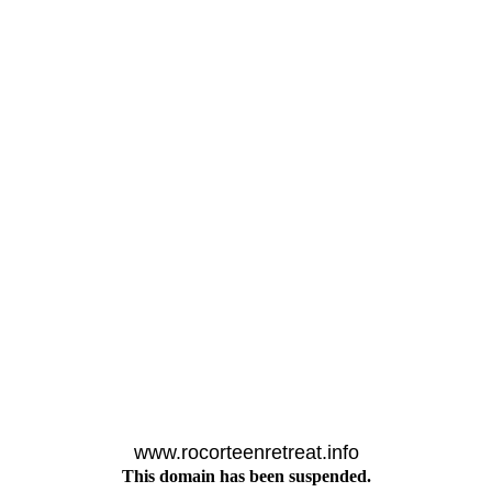
www.rocorteenretreat.info
This domain has been suspended.